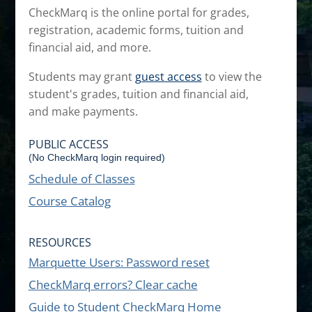
CheckMarq is the online portal for grades,
registration, academic forms, tuition and
financial aid, and more.
Students may grant
guest access
to view the
student's grades, tuition and financial aid,
and make payments.
PUBLIC ACCESS
(No CheckMarq login required)
Schedule of Classes
Course Catalog
RESOURCES
Marquette Users: Password reset
CheckMarq errors? Clear cache
Guide to Student CheckMarq Home