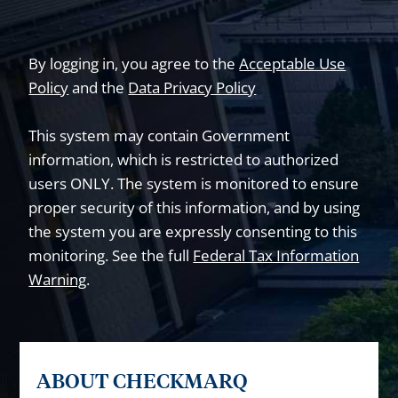
By logging in, you agree to the
Acceptable Use
Policy
and the
Data Privacy Policy
This system may contain Government
information, which is restricted to authorized
users ONLY. The system is monitored to ensure
proper security of this information, and by using
the system you are expressly consenting to this
monitoring. See the full
Federal Tax Information
Warning
.
ABOUT CHECKMARQ