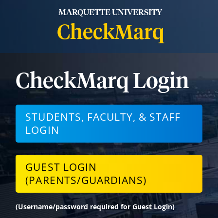
MARQUETTE UNIVERSITY
CheckMarq
CheckMarq Login
STUDENTS, FACULTY, & STAFF
LOGIN
GUEST LOGIN
(PARENTS/GUARDIANS)
(Username/password required for Guest Login)